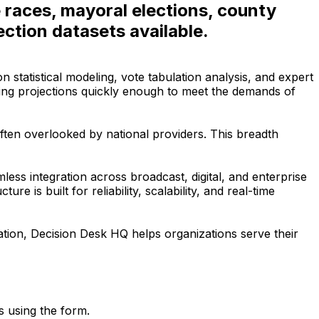
e races, mayoral elections, county
ction datasets available.
statistical modeling, vote tabulation analysis, and expert
ring projections quickly enough to meet the demands of
ften overlooked by national providers. This breadth
ss integration across broadcast, digital, and enterprise
e is built for reliability, scalability, and real-time
ation, Decision Desk HQ helps organizations serve their
s using the form.