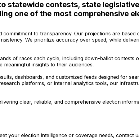
to statewide contests, state legislativ
ding one of the most comprehensive ele
d commitment to transparency. Our projections are based on 
nsistency. We prioritize accuracy over speed, while delive
ands of races each cycle, including down-ballot contests o
 meaningful insights to their audiences.
ults, dashboards, and customized feeds designed for seamle
arch platforms, or internal analytics tools, our infrastructur
ivering clear, reliable, and comprehensive election inform
et your election intelligence or coverage needs, contact u