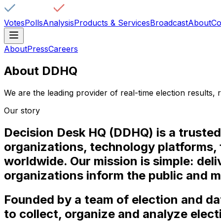
Votes
Polls
Analysis
Products & Services
Broadcast
About
Co
About
Press
Careers
About DDHQ
We are the leading provider of real-time election results, r
Our story
Decision Desk HQ (DDHQ) is a trusted 
organizations, technology platforms, 
worldwide. Our mission is simple: del
organizations inform the public and 
Founded by a team of election and d
to collect, organize and analyze elect