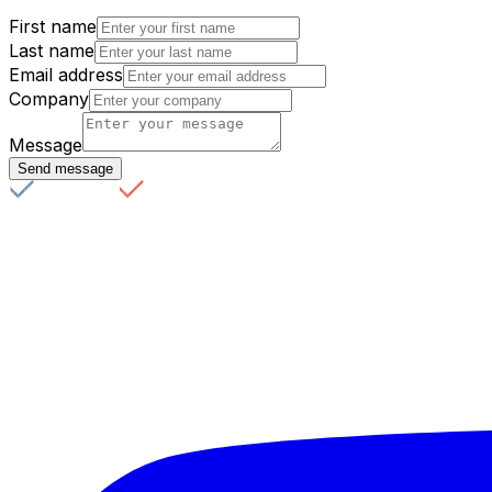
First name
Last name
Email address
Company
Message
Send message