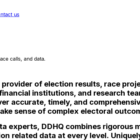
ntact us
ace calls, and data.
provider of election results, race proj
financial institutions, and research t
iver accurate, timely, and comprehensiv
make sense of complex electoral outco
ata experts, DDHQ combines rigorous
ion related data at every level. Uniquel