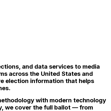
ections, and data services to media
eams across the United States and
e election information that helps
mes.
 methodology with modern technology
y, we cover the full ballot — from