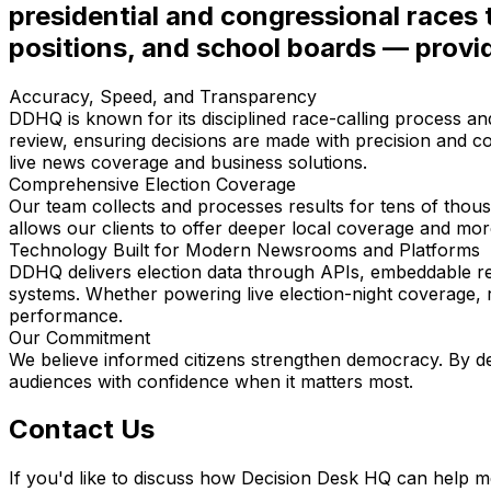
presidential and congressional races 
positions, and school boards — provi
Accuracy, Speed, and Transparency
DDHQ is known for its disciplined race-calling process an
review, ensuring decisions are made with precision and co
live news coverage and business solutions.
Comprehensive Election Coverage
Our team collects and processes results for tens of thous
allows our clients to offer deeper local coverage and more
Technology Built for Modern Newsrooms and Platforms
DDHQ delivers election data through APIs, embeddable res
systems. Whether powering live election-night coverage, rese
performance.
Our Commitment
We believe informed citizens strengthen democracy. By del
audiences with confidence when it matters most.
Contact Us
If you'd like to discuss how Decision Desk HQ can help me